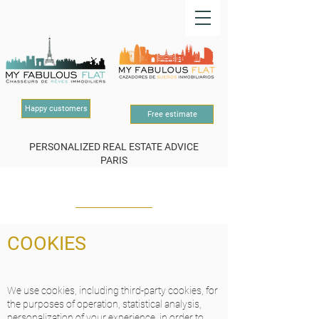
Happy customers
Free estimate
PERSONALIZED REAL ESTATE ADVICE
PARIS
OUR LEGAL NOTICE
COOKIES
We use cookies, including third-party cookies, for
the purposes of operation, statistical analysis,
personalization of your experience, in order to