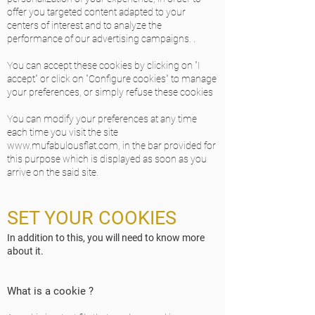
offer you targeted content adapted to your
centers of interest and to analyze the
performance of our advertising campaigns. .
You can accept these cookies by clicking on "I
accept" or click on "Configure cookies" to manage
your preferences, or simply refuse these cookies
You can modify your preferences at any time
each time you visit the site
www.mufabulousflat.com
, in the bar provided for
this purpose which is displayed as soon as you
arrive on the said site.
SET YOUR COOKIES
In addition to this, you will need to know more
about it.
What is a cookie ?