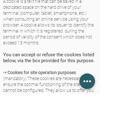
A cookie is a text file that can be saved in a
dedicated space on the hard drive of your
terminal (computer, tablet, smartphone, etc.)
when consulting an online service using your
browser. A cookie allows its issuer to identify the
terminal in which it is registered, during the
period of validity of the consent which does not
exceed 13 months.
You can accept or refuse the cookies listed
below, via the box provided for this purpose.
-> Cookies for site operation purposes
(mandatory) These cookies are necessary to
ensure the optimal functioning of the site and
cannot be configured. They allow us to offer you
the main functionalities of the site (language used,
display resolution, access to your account if you
have one, etc.) or to secure our site against
possible fraud.
-> Cookies for statistical analysis purposes.
These cookies are used to measure and analyze
the audience of our site (volume of visits, page
views, average time per visit, etc.); in order to