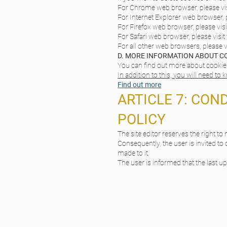
For Chrome web browser, please vis
For Internet Explorer web browser, p
For Firefox web browser, please visi
For Safari web browser, please visit
For all other web browsers, please v
D. MORE INFORMATION ABOUT C
You can find out more about cookies 
In addition to this, you will need to
Find out more
ARTICLE 7: CON
POLICY
The site editor reserves the right to
Consequently, the user is invited to 
made to it.
The user is informed that the last u