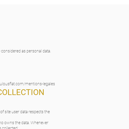
e considered as personal data.
bulousflat.com/mentions-legales
 COLLECTION
f site user data respects the
 who owns the data. Whenever
s collected;