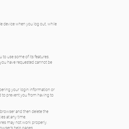
le device when you log out, while
u to use some of its features.
s you have requested cannot be
ring your login information or
d to prevent you from having to
r browser and then delete the
ies at any time.
ures may not work properly.
rowser's help pages.