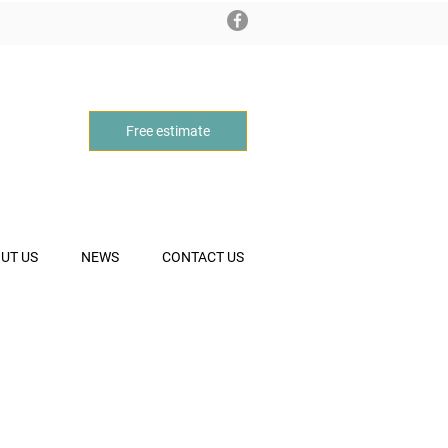
Free estimate
UT US
NEWS
CONTACT US
CE