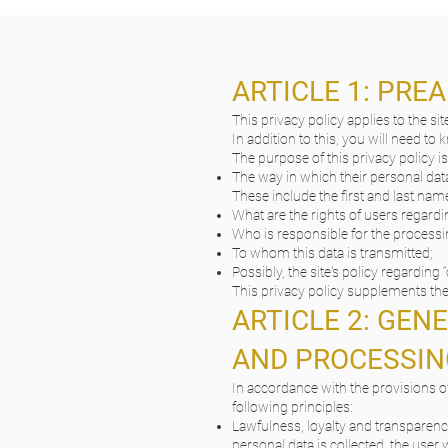
ARTICLE 1: PRE
This privacy policy applies to the sit
In addition to this, you will need to
The purpose of this privacy policy is
The way in which their personal data
These include the first and last name
What are the rights of users regardin
Who is responsible for the processi
To whom this data is transmitted;
Possibly, the site's policy regarding “
This privacy policy supplements the 
ARTICLE 2: GEN
AND PROCESSIN
In accordance with the provisions of
following principles:
Lawfulness, loyalty and transparenc
personal data is collected, the user w