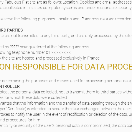
y Fabulous Flat site are as follows: Location, Cookies and email addresses
e data collected in his site's computer systems and under reasonable security
a serve the following purposes: Location and IP address data are recorded in
IRD PARTIES
te are not transmitted to any third party, and are only processed by the site 
d by ????? headquartered at the following address:
llowing telephone number 01 xx xx xx xx
 the site are hosted and processed exclusively in France.
SON RESPONSIBLE FOR DATA PROC
for determining the purposes and means used for processing personal data.
ONTROLLER
otect the personal data collected, not to transmit them to third parties wit
s for which these data were collected.
arantee that the information and the transfer of data passing through the sit
ayer” Certificate) is intended to secure the data exchanged between the user 
takes to notify the user in the event of rectification or deletion of the data, u
 and procedures for him.
identiality or security of the user's personal data is compromised, the data c