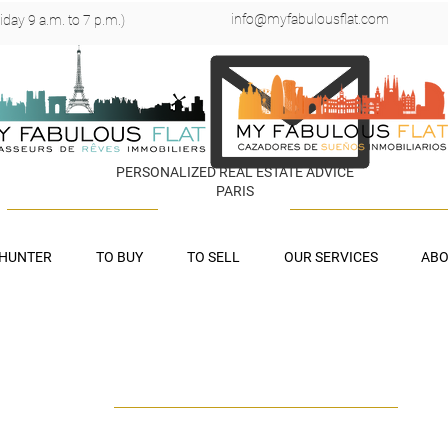
info@myfabulousflat.com
day 9 a.m. to 7 p.m.)
PERSONALIZED REAL ESTATE ADVICE
PARIS
 HUNTER
TO BUY
TO SELL
OUR SERVICES
ABO
UR LEGAL NOTI