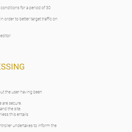
.
 conditions for a period of 30
 order to better target traffic on
editor.
ESSING
hout the user having been
e are secure.
and the site.
nless this entails
ontroller undertakes to inform the