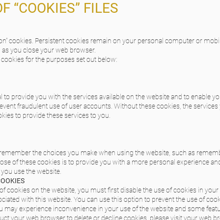
OF “COOKIES” FILES
sion” cookies. Persistent cookies remain on your personal computer or mobi
n as you close your web browser.
cookies for the purposes set out below:
 to provide you with the services available on the website and to enable yo
event fraudulent use of user accounts. Without these cookies, the service
kies to provide these services to you.
o remember the choices you make when using the website, such as remembe
se of these cookies is to provide you with a more personal experience an
 you use the website.
COOKIES
 of cookies on the website, you must first disable the use of cookies in you
iated with this website. You can use this option to prevent the use of cook
you may experience inconvenience in your use of the website and some feat
truct your web browser to delete or decline cookies, please visit your web b