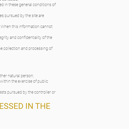
ed in these general conditions of
es pursued by the site are
d. When this information cannot
grity and confidentiality of the
he collection and processing of
other natural person;
within the exercise of public
ests pursued by the controller or
ESSED IN THE