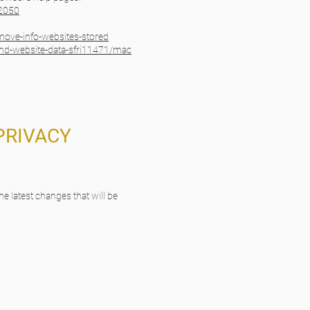
32050
emove-info-websites-stored
and-website-data-sfri11471/mac
PRIVACY
he latest changes that will be