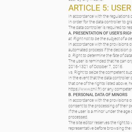
ARTICLE 5: USE
In accordance with the regulations c
In order for the data controller to gr
The data controller is required to r
A. PRESENTATION OF USER'S RI
at. Right not to be the subject of a
In accordance with the provisions of
automated process if the decision pr
b. Right to determine the fate of data
The user is reminded that he can org
2016-1321 of October 7, 2016.
vs. Right to seize the competent sup
In the event that the data controller
that one of the rights listed above, 
https://www.cnil.fr
) or any competen
B. PERSONAL DATA OF MINORS
In accordance with the provisions o
consent to the processing of their p
If the user is a minor under the age 
processed.
The site editor reserves the right to
representative before browsing the s