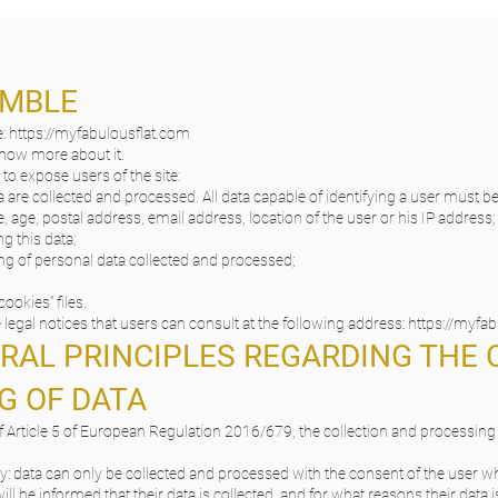
AMBLE
e:
https://myfabulousflat.com
 know more about it.
 to expose users of the site:
 are collected and processed. All data capable of identifying a user must b
, age, postal address, email address, location of the user or his IP address;
g this data;
ng of personal data collected and processed;
cookies” files.
legal notices that users can consult at the following address:
https://myfa
ERAL PRINCIPLES REGARDING THE
G OF DATA
 Article 5 of European Regulation 2016/679, the collection and processing o
y: data can only be collected and processed with the consent of the user
ill be informed that their data is collected, and for what reasons their data i