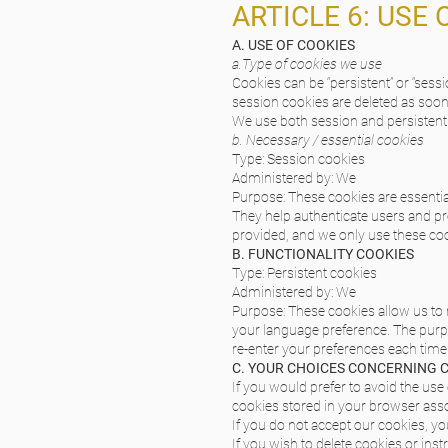
ARTICLE 6: USE 
A. USE OF COOKIES
a.Type of cookies we use
Cookies can be “persistent” or “ses
session cookies are deleted as soo
We use both session and persistent 
b. Necessary / essential cookies
Type: Session cookies
Administered by: We
Purpose: These cookies are essential
They help authenticate users and pr
provided, and we only use these coo
B. FUNCTIONALITY COOKIES
Type: Persistent cookies
Administered by: We
Purpose: These cookies allow us t
your language preference. The purpo
re-enter your preferences each time
C. YOUR CHOICES CONCERNING 
If you would prefer to avoid the use
cookies stored in your browser assoc
If you do not accept our cookies, 
If you wish to delete cookies or ins