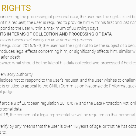
R RIGHTS
oncerning the processing of personal data, the user has the rights listed b
ant his request, the user is required to provide him with: his first and last n
espond to the user within a maximum of 30 (thirty) days.
GHTS IN TERMS OF COLLECTION AND PROCESSING OF DATA
 decision based exclusively on an automated process
 Regulation 2016/679, the user has the right not to be the subject of a dec
oduces legal effects concerning him, or significantly affects him. similar w
 after death
anize what should be the fate of his data collected and processed if he di
ervisory authority
 decides not to respond to the user's request, and the user wishes to challenge
he is entitled to appeal to the CNIL (Commission Nationale de l'Informatique 
t judge.
f article 8 of European regulation 2016/679 and the Data Protection Act, o
ersonal data.
of 15, the consent of a legal representative will be required so that persona
 verify by any means that the user is over 15 years of age, or that he has obt
ite.