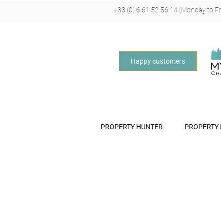
+33 (0) 6 61 52 56 14 (Monday to Fri
Happy customers
PROPERTY HUNTER
PROPERTY
O