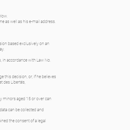
elow.
ame as well as his e-mail address.
ision based exclusively on an
ay.
es, in accordance with Law No.
 this decision, or, if he believes
et des Libertés,
nly minors aged 15 or over can
l data can be collected and
ained the consent of a legal