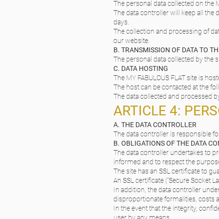
The personal data collected on the M
The data controller will keep all th
days.
The collection and processing of dat
our website.
B. TRANSMISSION OF DATA TO TH
The personal data collected by the si
C. DATA HOSTING
The MY FABULOUS FLAT site is hoste
The host can be contacted at the fo
The data collected and processed by
ARTICLE 4: PER
A. THE DATA CONTROLLER
The data controller is responsible 
B. OBLIGATIONS OF THE DATA C
The data controller undertakes to pr
informed and to respect the purpose
The site has an SSL certificate to gu
An SSL certificate (“Secure Socket L
In addition, the data controller under
disproportionate formalities, costs
In the event that the integrity, conf
user by any means.