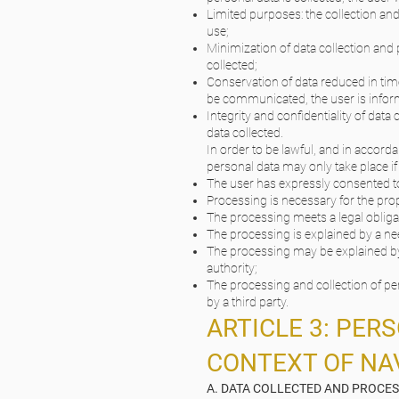
Limited purposes: the collection and
use;
Minimization of data collection and 
collected;
Conservation of data reduced in time
be communicated, the user is informe
Integrity and confidentiality of data
data collected.
In order to be lawful, and in accord
personal data may only take place if 
The user has expressly consented t
Processing is necessary for the pro
The processing meets a legal obliga
The processing is explained by a need
The processing may be explained by a
authority;
The processing and collection of per
by a third party.
ARTICLE 3: PER
CONTEXT OF NAV
A. DATA COLLECTED AND PROCE