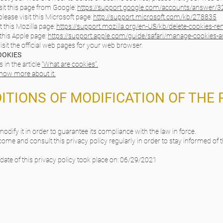
it this page from Google:
https://support.google.com/accounts/answer/
lease visit this Microsoft page:
http://support.microsoft.com/kb/278835
t this Mozilla page:
https://support.mozilla.org/en-US/kb/delete-cookies-r
 this Apple page:
https://support.apple.com/guide/safari/manage-cookies-
isit the official web pages for your web browser.
OOKIES
in the article
“What are cookies”.
 know more about it.
DITIONS OF MODIFICATION OF THE 
 modify it in order to guarantee its compliance with the law in force.
come and consult this privacy policy regularly in order to stay informed of t
pdate of this privacy policy took place on: 06/29/2021