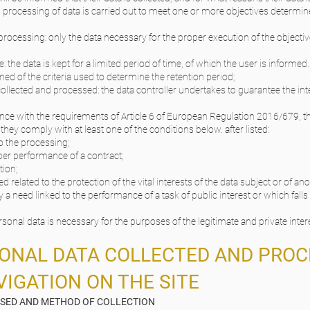
 processing of data is carried out to meet one or more objectives determin
processing: only the data necessary for the proper execution of the objectiv
: the data is kept for a limited period of time, of which the user is informe
d of the criteria used to determine the retention period;
 collected and processed: the data controller undertakes to guarantee the inte
ance with the requirements of Article 6 of European Regulation 2016/679, t
they comply with at least one of the conditions below. after listed:
o the processing;
per performance of a contract;
tion;
 related to the protection of the vital interests of the data subject or of an
 need linked to the performance of a task of public interest or which falls 
sonal data is necessary for the purposes of the legitimate and private inter
SONAL DATA COLLECTED AND PROC
IGATION ON THE SITE
SSED AND METHOD OF COLLECTION