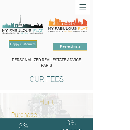
Happy customers
Free estimate
PERSONALIZED REAL ESTATE ADVICE
PARIS
OUR FEES
Hunt
Purchase
3%
3%