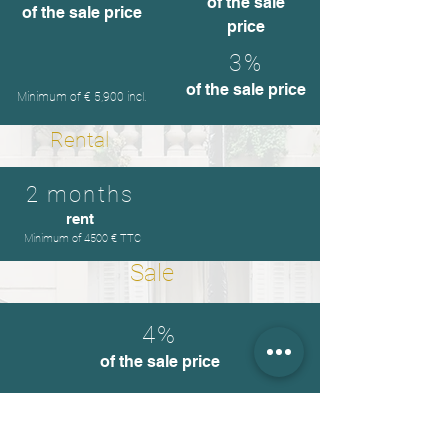
of the sale
of the sale price
price
3%
of the sale price
Minimum of € 5,900 incl.
Rental
2 months
rent
Minimum of 4500 € TTC
Sale
4%
of the sale price
Furnishing